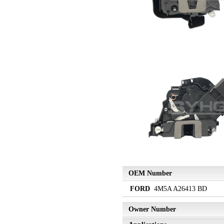
OEM Number
FORD
4M5A A26413 BD
Owner Number