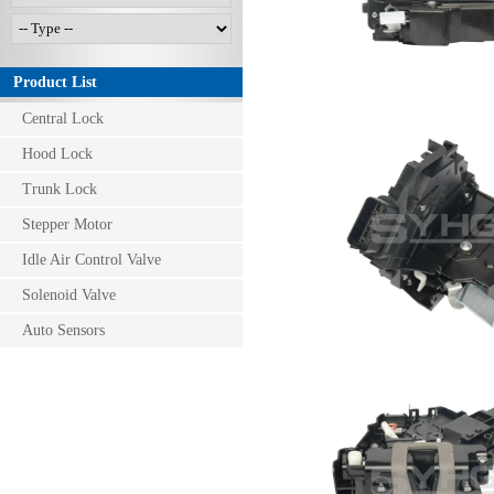
Product List
Central Lock
Hood Lock
Trunk Lock
Stepper Motor
Idle Air Control Valve
Solenoid Valve
Auto Sensors