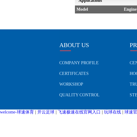
Applications
Model
Engine
ABOUT US
P
COMPANY PROFILE
CE
CERTIFICATES
HO
WORKSHOP
TR
QUALITY CONTROL
ST
welcome-球速体育
|
开云足球
|
飞速极速在线官网入口
|
玩球在线
|
球速