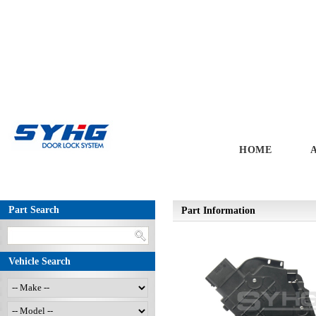
HOME
Part Search
Part Information
Vehicle Search